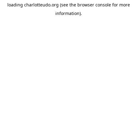
loading
charlotteudo.org
(see the
browser console
for more
information).