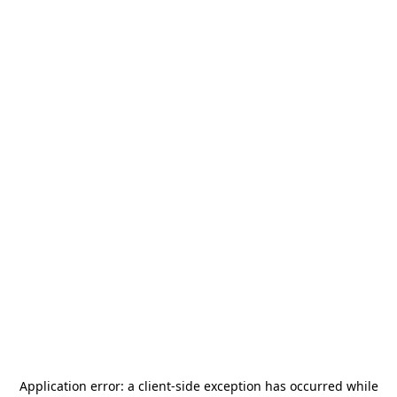
Application error: a
client
-side exception has occurred while