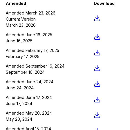
Amended
Download
Amended March 23, 2026
Current Version
March 23, 2026
Amended June 16, 2025
June 16, 2025
Amended February 17, 2025
February 17, 2025
Amended September 16, 2024
September 16, 2024
Amended June 24, 2024
June 24, 2024
Amended June 17, 2024
June 17, 2024
Amended May 20, 2024
May 20, 2024
Amended April 15, 2024