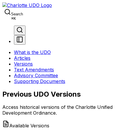
Search
⌘
K
What is the UDO
Articles
Versions
Text Amendments
Advisory Committee
Supporting Documents
Previous UDO Versions
Access historical versions of the Charlotte Unified
Development Ordinance.
Available Versions