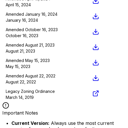
April 15, 2024
Amended January 16, 2024
January 16, 2024
Amended October 16, 2023
October 16, 2023
Amended August 21, 2023
August 21, 2023
Amended May 15, 2023
May 15, 2023
Amended August 22, 2022
August 22, 2022
Legacy Zoning Ordinance
March 14, 2019
Important Notes
Current Version:
Always use the most current