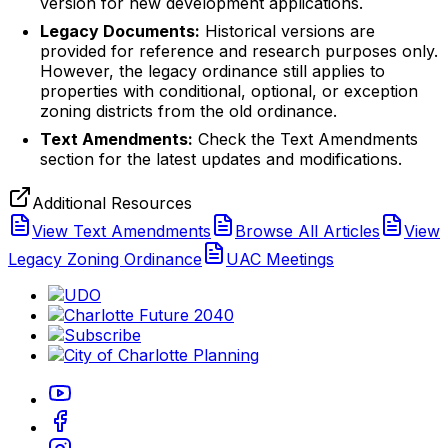
version for new development applications.
Legacy Documents:
Historical versions are
provided for reference and research purposes only.
However, the legacy ordinance still applies to
properties with conditional, optional, or exception
zoning districts from the old ordinance.
Text Amendments:
Check the Text Amendments
section for the latest updates and modifications.
Additional Resources
View Text Amendments
Browse All Articles
View
Legacy Zoning Ordinance
UAC Meetings
(opens in new tab)
(opens in new tab)
(opens in new tab)