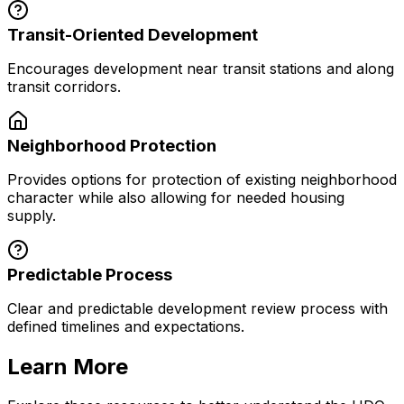
Transit-Oriented Development
Encourages development near transit stations and along
transit corridors.
Neighborhood Protection
Provides options for protection of existing neighborhood
character while also allowing for needed housing
supply.
Predictable Process
Clear and predictable development review process with
defined timelines and expectations.
Learn More