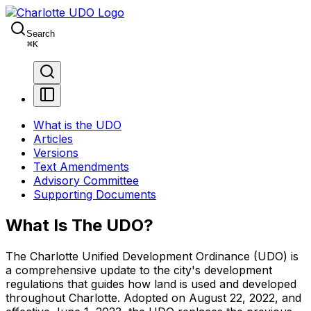
Search
⌘
K
What is the UDO
Articles
Versions
Text Amendments
Advisory Committee
Supporting Documents
What Is The UDO?
The Charlotte Unified Development Ordinance (UDO) is
a comprehensive update to the city's development
regulations that guides how land is used and developed
throughout Charlotte. Adopted on August 22, 2022, and