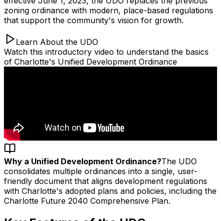
effective June 1, 2023, the UDO replaces the previous
zoning ordinance with modern, place-based regulations
that support the community's vision for growth.
Learn About the UDO
Watch this introductory video to understand the basics
of Charlotte's Unified Development Ordinance
Why a Unified Development Ordinance?
The UDO
consolidates multiple ordinances into a single, user-
friendly document that aligns development regulations
with Charlotte's adopted plans and policies, including the
Charlotte Future 2040 Comprehensive Plan.