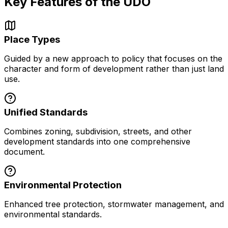
Key Features of the UDO
Place Types
Guided by a new approach to policy that focuses on the
character and form of development rather than just land
use.
Unified Standards
Combines zoning, subdivision, streets, and other
development standards into one comprehensive
document.
Environmental Protection
Enhanced tree protection, stormwater management, and
environmental standards.