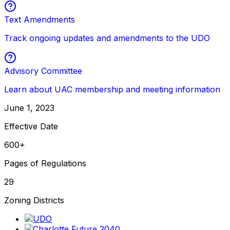
Text Amendments
Track ongoing updates and amendments to the UDO
Advisory Committee
Learn about UAC membership and meeting information
June 1, 2023
Effective Date
600+
Pages of Regulations
29
Zoning Districts
(opens in new tab)