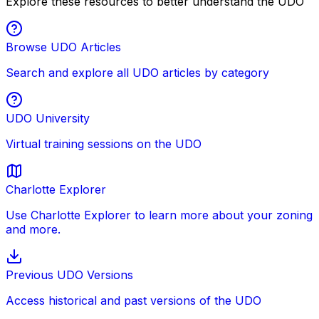
Explore these resources to better understand the UDO
Browse UDO Articles
Search and explore all UDO articles by category
UDO University
Virtual training sessions on the UDO
Charlotte Explorer
Use Charlotte Explorer to learn more about your zoning
and more.
Previous UDO Versions
Access historical and past versions of the UDO