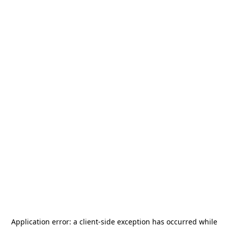
Application error: a
client
-side exception has occurred while