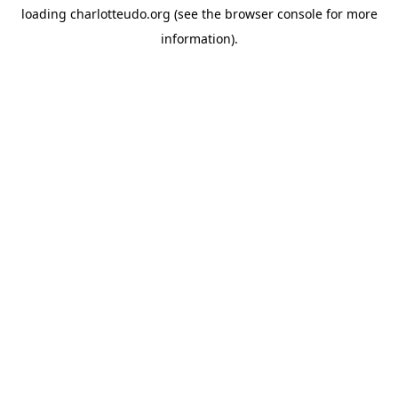
loading
charlotteudo.org
(see the
browser console
for more
information).